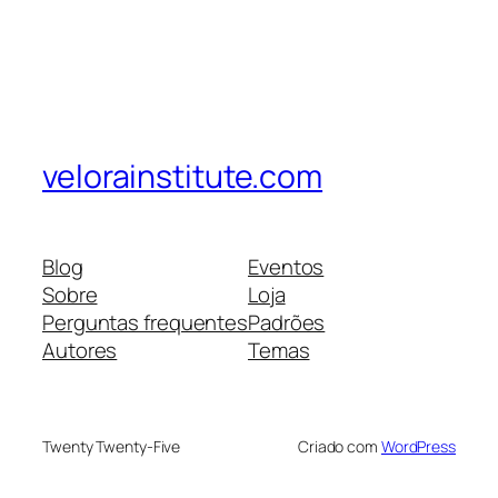
velorainstitute.com
Blog
Eventos
Sobre
Loja
Perguntas frequentes
Padrões
Autores
Temas
Twenty Twenty-Five
Criado com
WordPress