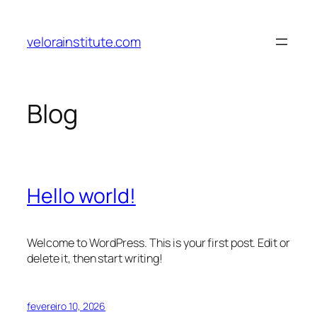
Pular
para
velorainstitute.com
o
conteúdo
Blog
Hello world!
Welcome to WordPress. This is your first post. Edit or
delete it, then start writing!
fevereiro 10, 2026