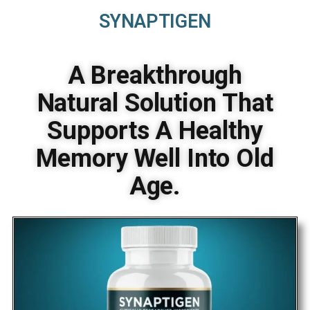
SYNAPTIGEN
A Breakthrough
Natural Solution That
Supports A Healthy
Memory Well Into Old
Age.