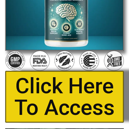
Click Here
To Access